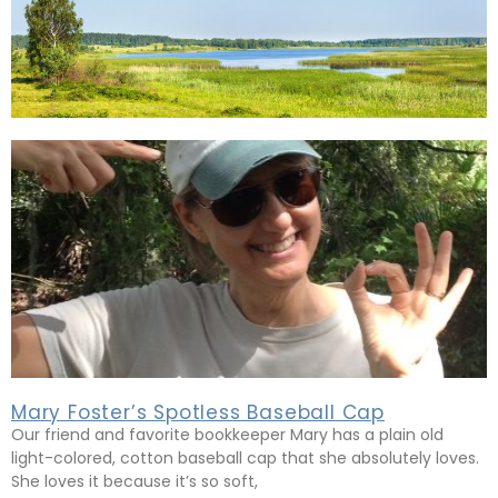
Mary Foster’s Spotless Baseball Cap
Our friend and favorite bookkeeper Mary has a plain old
light-colored, cotton baseball cap that she absolutely loves.
She loves it because it’s so soft,