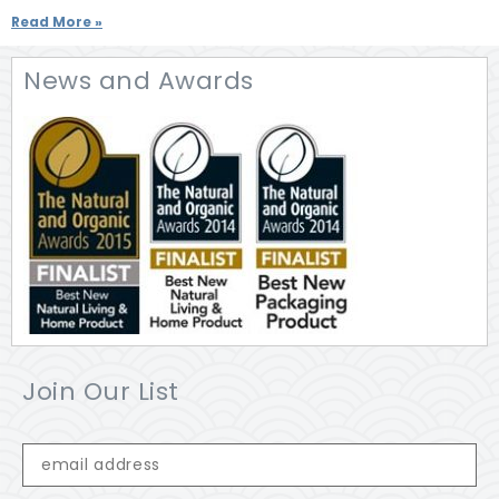
Read More »
News and Awards
Join Our List