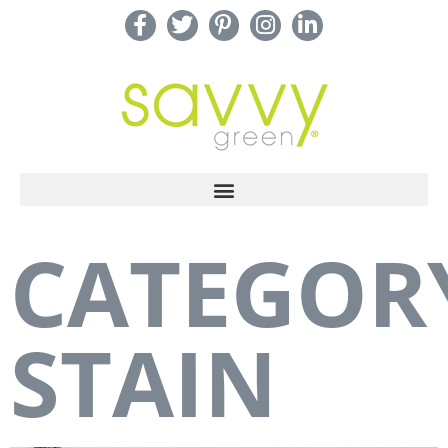
CATEGOR
STAIN